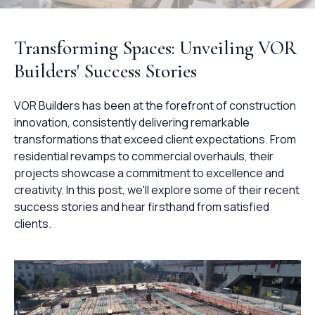
Transforming Spaces: Unveiling VOR
Builders' Success Stories
VOR Builders has been at the forefront of construction
innovation, consistently delivering remarkable
transformations that exceed client expectations. From
residential revamps to commercial overhauls, their
projects showcase a commitment to excellence and
creativity. In this post, we'll explore some of their recent
success stories and hear firsthand from satisfied
clients.