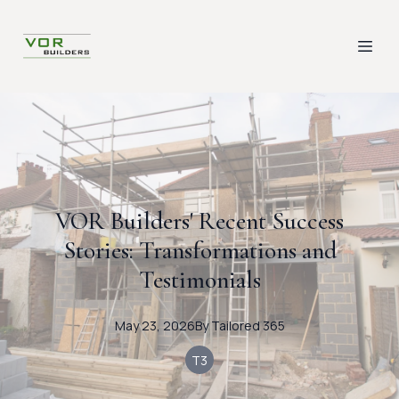
VOR Builders' Recent Success
Stories: Transformations and
Testimonials
May 23, 2026
By
Tailored
365
T3