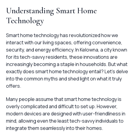
Understanding Smart Home
Technology
Smart home technology has revolutionized how we
interact with our living spaces, offering convenience,
security, and energy efficiency. In Kelowna, a city known
for its tech-savvy residents, these innovations are
increasingly becoming a staple in households. But what
exactly does smart home technology entail? Let's delve
into the common myths and shed light on what it truly
offers.
Many people assume that smart home technology is
overly complicated and difficult to set up. However,
modern devices are designed with user-friendliness in
mind, allowing even the least tech-savvy individuals to
integrate them seamlessly into their homes.