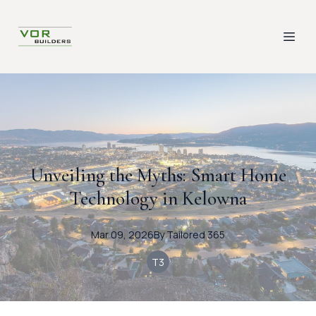
Unveiling the Myths: Smart Home
Technology in Kelowna
Mar 09, 2026
By
Tailored
365
T3