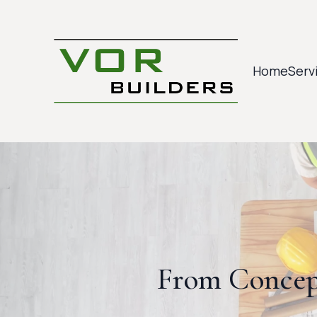
Home
Serv
From Concep