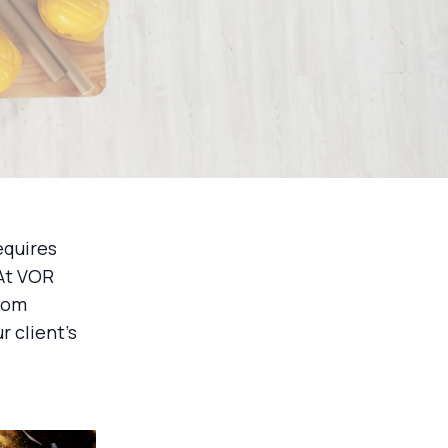
equires
 At VOR
from
r client's