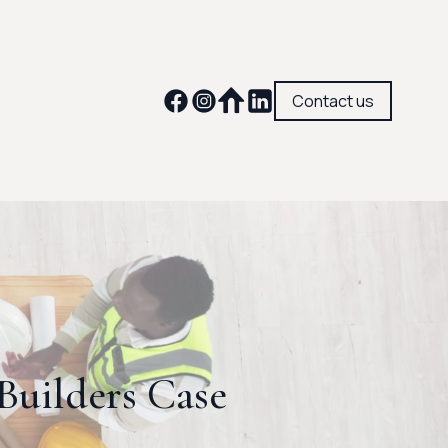
Contact us
uilders Case