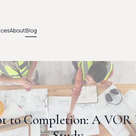
ices
About
Blog
t to Completion: A VOR B
Study