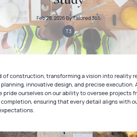
Feb 28, 2026
·
By
Tailored
365
T3
d of construction, transforming a vision into reality r
planning, innovative design, and precise execution.
e pride ourselves on our ability to oversee projects 
completion, ensuring that every detail aligns with ou
expectations.