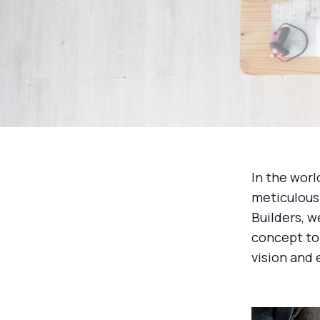
In the worl
meticulous 
Builders, w
concept to 
vision and 