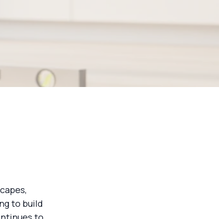
scapes,
ng to build
ntinues to