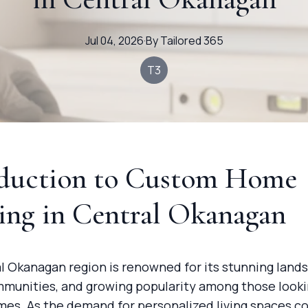
Jul 04, 2026
·
By
Tailored
365
T3
oduction to Custom Home
ing in Central Okanagan
l Okanagan region is renowned for its stunning land
mmunities, and growing popularity among those looki
es. As the demand for personalized living spaces co