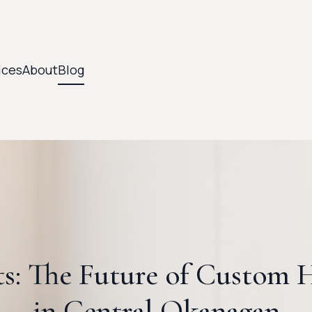
ices
About
Blog
ts: The Future of Custom
in Central Okanagan