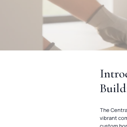
Intr
Build
The Centra
vibrant co
custom hom