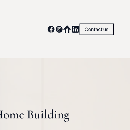
Contact us
 Home Building