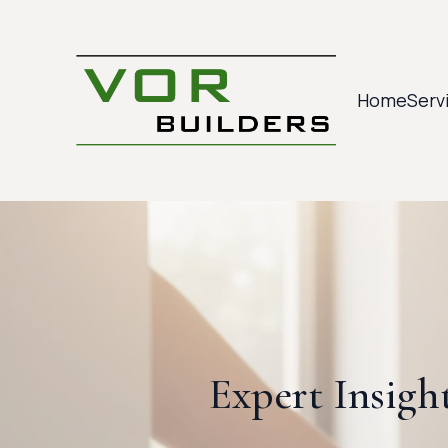
Home
Serv
Expert Insigh