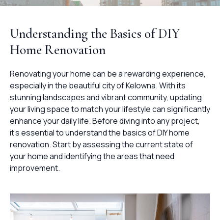
Understanding the Basics of DIY
Home Renovation
Renovating your home can be a rewarding experience,
especially in the beautiful city of Kelowna. With its
stunning landscapes and vibrant community, updating
your living space to match your lifestyle can significantly
enhance your daily life. Before diving into any project,
it's essential to understand the basics of DIY home
renovation. Start by assessing the current state of
your home and identifying the areas that need
improvement.