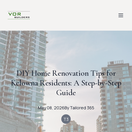
DIY Home Renovation Tips for
Kelowna Residents: A Step-by-Step
Guide
May 08, 2026
By
Tailored
365
T3