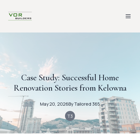
Case Study: Successful Home
Renovation Stories from Kelowna
May 20, 2026
By
Tailored
365
T3