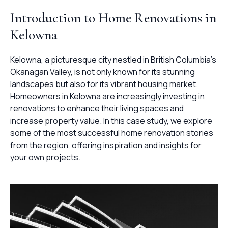
Introduction to Home Renovations in
Kelowna
Kelowna, a picturesque city nestled in British Columbia’s
Okanagan Valley, is not only known for its stunning
landscapes but also for its vibrant housing market.
Homeowners in Kelowna are increasingly investing in
renovations to enhance their living spaces and
increase property value. In this case study, we explore
some of the most successful home renovation stories
from the region, offering inspiration and insights for
your own projects.