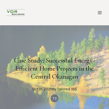
Case Study: Successful Energy-
Efficient Home Projects in the
Central Okanagan
Oct 31, 2025
By
Tailored
365
T3