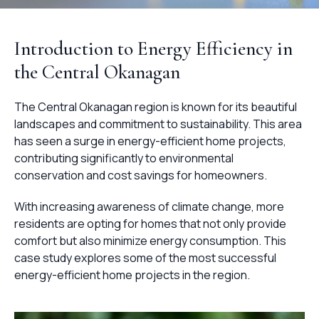
Introduction to Energy Efficiency in
the Central Okanagan
The Central Okanagan region is known for its beautiful
landscapes and commitment to sustainability. This area
has seen a surge in energy-efficient home projects,
contributing significantly to environmental
conservation and cost savings for homeowners.
With increasing awareness of climate change, more
residents are opting for homes that not only provide
comfort but also minimize energy consumption. This
case study explores some of the most successful
energy-efficient home projects in the region.